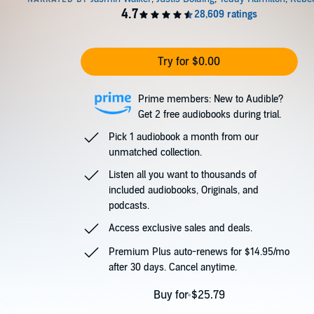
Try for $0.00
Prime members: New to Audible?
Get 2 free audiobooks during trial.
Pick 1 audiobook a month from our
unmatched collection.
Listen all you want to thousands of
included audiobooks, Originals, and
podcasts.
Access exclusive sales and deals.
Premium Plus auto-renews for $14.95/mo
after 30 days. Cancel anytime.
Buy for $25.79