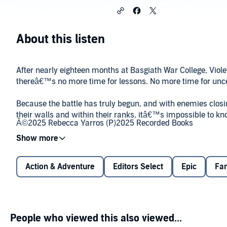
About this listen
After nearly eighteen months at Basgiath War College, Viol
thereâ€™s no more time for lessons. No more time for unce
Because the battle has truly begun, and with enemies closi
their walls and within their ranks, itâ€™s impossible to kn
Â©2025 Rebecca Yarros (P)2025 Recorded Books
Now Violet must journey beyond the failing Aretian wards t
unfamiliar lands to stand with Navarre. The trip will test eve
luck, and strength, but she will do anything to save what s
Action & Adventure
Editors Select
Epic
Fa
dragons, her family, her home, and
him
.
Even if it means keeping a secret so big, it could destroy ev
They need an army. They need power. They need
magic
. A
People who viewed this also viewed...
thing only Violet can findâ€”the truth.