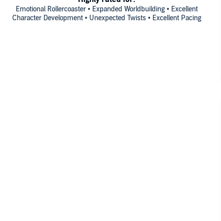
Emotional Rollercoaster • Expanded Worldbuilding • Excellent
Character Development • Unexpected Twists • Excellent Pacing