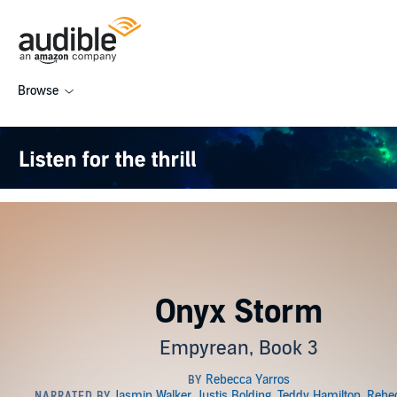
Browse
Onyx Storm
Empyrean, Book 3